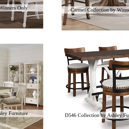
 Winners Only
Carmel Collection by Winn
ley Furniture
D546 Collection by Ashley Fur