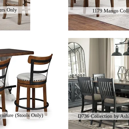
ers Only
1179 Mango Coll
niture (Stools Only)
D736 Collection by Ashl