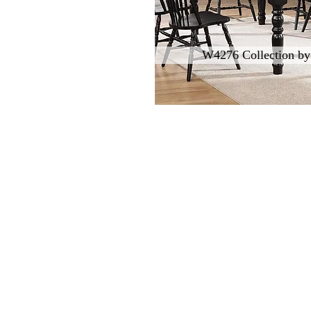
W4276 Collection by