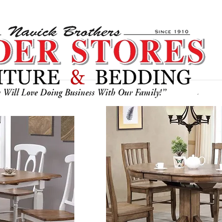
Bedroom
Recliners / Chairs
Section