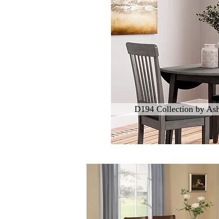
D194 Collection by Ash