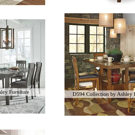
ley Furniture
D594 Collection by Ashley 