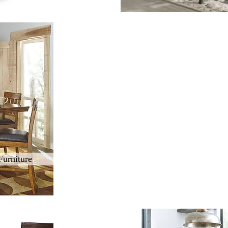
Furniture