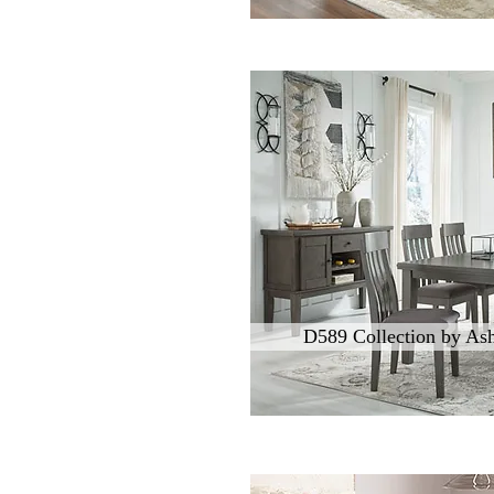
D589 Collection by Ash