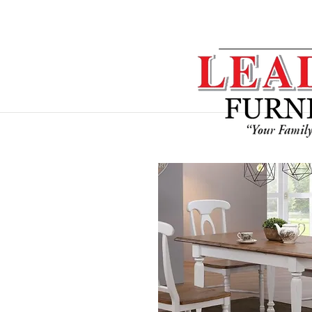
Home
Sofa Sets
Dining