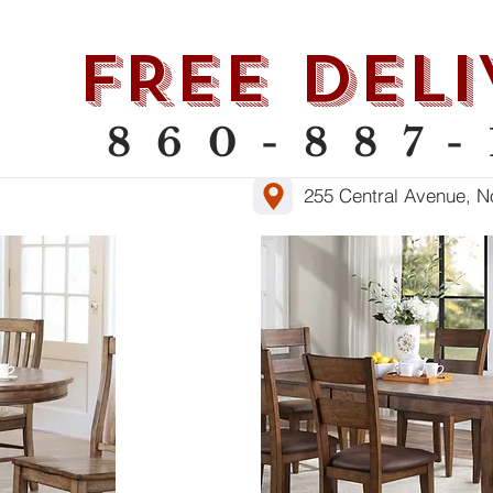
als
Lift Chairs
Leather
Sle
FREE DELI
860-887-
255 Central Avenue, N