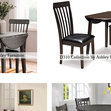
ley Furniture
D310 Collection by Ashley 