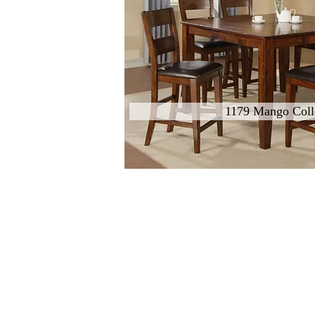
1179 Mango Coll