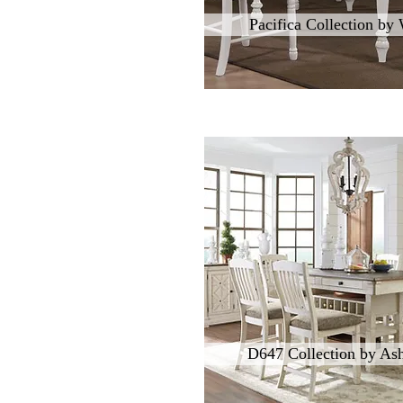
Pacifica Collection by
D647 Collection by Ash