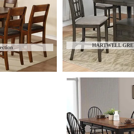
HARTWELL GREY
ection