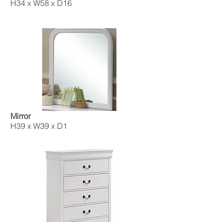
H34 x W58 x D16
Mirror
H39 x W39 x D1