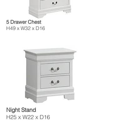
5 Drawer Chest
H49 x W32 x D16
Night Stand
H25 x W22 x D16