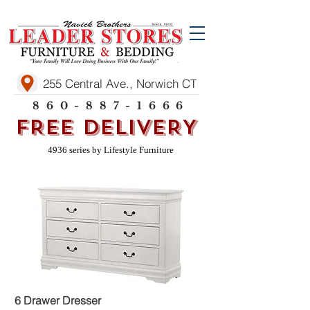
255 Central Ave., Norwich CT
860-887-1666
FREE DELIVERY
4936 series by Lifestyle Furniture
6 Drawer Dresser