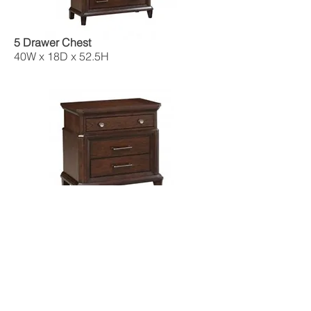
5 Drawer Chest
40W x 18D x 52.5H
Night Stand
29W x 17.5D x 28.5H