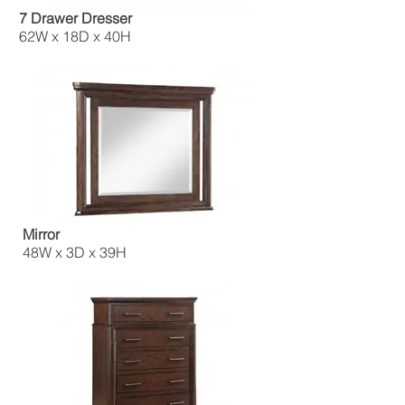
7 Drawer Dresser
62W x 18D x 40H
Mirror
48W x 3D x 39H