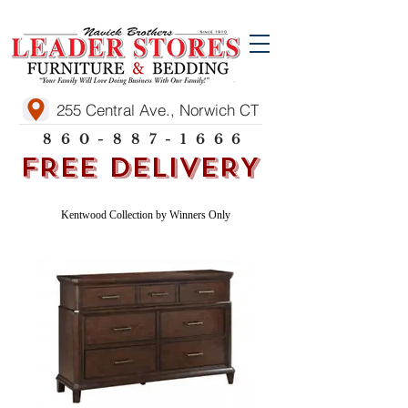
255 Central Ave., Norwich CT
860-887-1666
FREE DELIVERY
Kentwood Collection by Winners Only