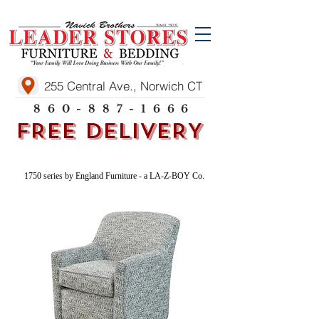
255 Central Ave., Norwich CT
860-887-1666
FREE DELIVERY
1750 series by England Furniture - a LA-Z-BOY Co.