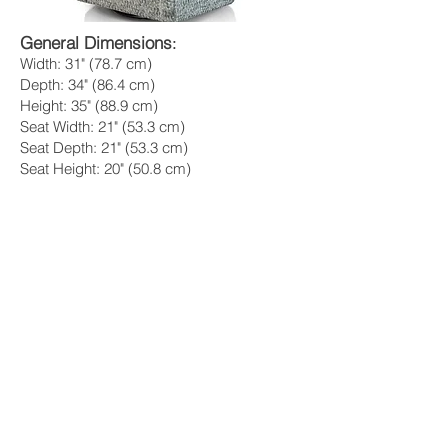
General Dimensions
:
Width: 31" (78.7 cm)
Depth: 34" (86.4 cm)
Height: 35" (88.9 cm)
Seat Width: 21" (53.3 cm)
Seat Depth: 21" (53.3 cm)
Seat Height: 20" (50.8 cm)