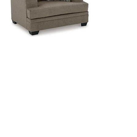
General Dimensions:
50" W x 41" D x 39" H
General Dimensions:
44" W x 24" D x 19" H