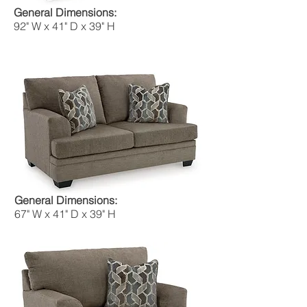
General Dimensions:
92" W x 41" D x 39" H
General Dimensions:
67" W x 41" D x 39" H