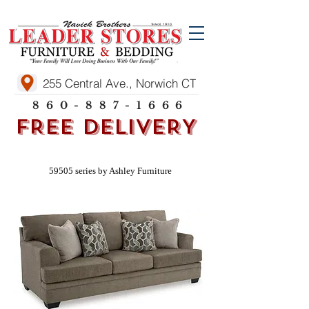
255 Central Ave., Norwich CT
860-887-1666
FREE DELIVERY
59505 series by Ashley Furniture