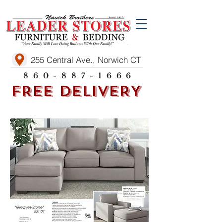
255 Central Ave., Norwich CT
860-887-1666
FREE DELIVERY