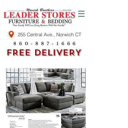
255 Central Ave., Norwich CT
860-887-1666
FREE DELIVERY